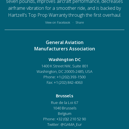
seven pounds, improves aircraft performance, decreases
airframe vibration for a smoother ride, and is backed by
Hartzell's Top Prop Warranty through the first overhaul.
View on Facebook
·
Share
General Aviation
Manufacturers Association
Washington DC
1400 K Street NW, Suite 801
Washington, DC 20005-2485, USA
Phone:
+1 (202) 393-1500
Fax: +1 (202) 842-4063
Brussels
Rue de la Loi 67
1040 Brussels
Belgium
Phone:
+32 (0)2 210 52 90
Twitter: @GAMA_Eur