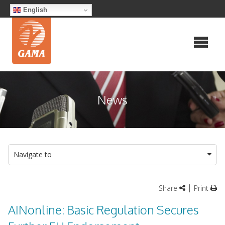
Skip
English
to
content
News
Navigate to
|
Share
Print
AINonline: Basic Regulation Secures