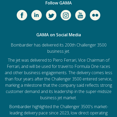
Follow GAMA
GAMA on Social Media
Bombardier has delivered its 200th Challenger 3500
business jet.
The jet was delivered to Piero Ferrari, Vice Chairman of
Ferrari, and will be used for travel to Formula One races
and other business engagements. The delivery comes less
than four years after the Challenger 3500 entered service,
marking a milestone that the company said reflects strong
customer demand and its leadership in the super-midsize
business jet market.
Bombardier
highlighted the Challenger 3500's market-
leading delivery pace since 2023, low direct operating