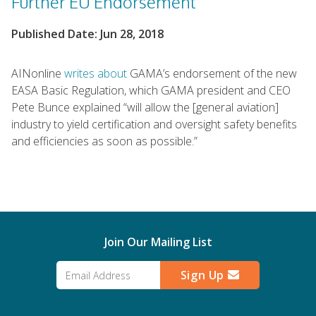
Further EU Endorsement
Published Date: Jun 28, 2018
AINonline
writes about
GAMA’s endorsement of the new
EASA Basic Regulation, which GAMA president and CEO
Pete Bunce explained “will allow the [general aviation]
industry to yield certification and oversight safety benefits
and efficiencies as soon as possible.”
Join Our Mailing List
Sign Up