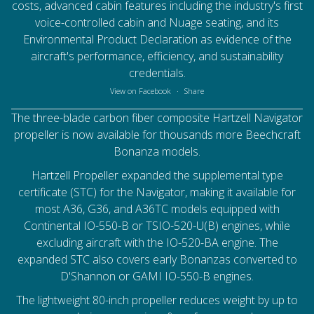
costs, advanced cabin features including the industry's first
voice-controlled cabin and Nuage seating, and its
Environmental Product Declaration as evidence of the
aircraft's performance, efficiency, and sustainability
credentials.
View on Facebook
·
Share
The three-blade carbon fiber composite Hartzell Navigator
propeller is now available for thousands more Beechcraft
Bonanza models.
Hartzell Propeller
expanded the supplemental type
certificate (STC) for the Navigator, making it available for
most A36, G36, and A36TC models equipped with
Continental IO-550-B or TSIO-520-U(B) engines, while
excluding aircraft with the IO-520-BA engine. The
expanded STC also covers early Bonanzas converted to
D'Shannon or GAMI IO-550-B engines.
The lightweight 80-inch propeller reduces weight by up to