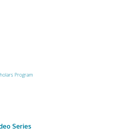
Scholars Program
eo Series