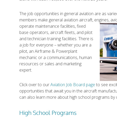
The job opportunities in general aviation are as v
members make general aviation aircraft, engines, avi
operate maintenance facilities, fixed
base operators, aircraft fleets, and pilot
and technician training facilities. There is
a job for everyone – whether you are a
pilot, an Airframe & Powerplant
mechanic or a communications, human
resources or sales and marketing
expert.
Click over to our
Aviation Job Board page
to see exci
opportunities that await you in the aircraft manufac
can also learn more about high school programs by cl
High School Programs