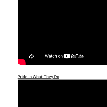
Pride in What They Do