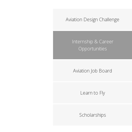
Aviation Design Challenge
Internship & Career
Opportunities
Aviation Job Board
Learn to Fly
Scholarships