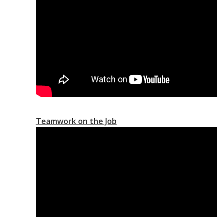
Teamwork on the Job