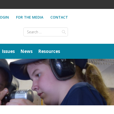
OGIN
FOR THE MEDIA
CONTACT
Search
for:
Issues
News
Resources