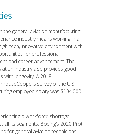
ties
in the general aviation manufacturing
enance industry means working in a
high-tech, innovative environment with
ortunities for professional
ent and career advancement. The
viation industry also provides good-
s with longevity. A 2018
rhouseCoopers survey of the U.S.
turing employee salary was $104,000!
xperiencing a workforce shortage,
 all its segments. Boeing’s 2020 Pilot
d for general aviation technicians