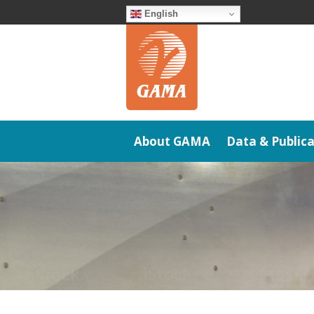
Skip
English
to
content
About GAMA
Data & Publica