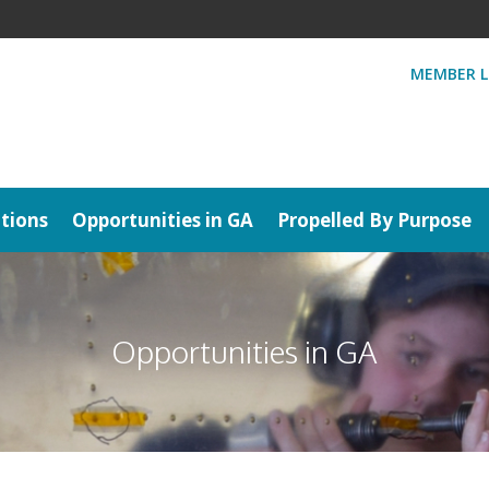
MEMBER L
tions
Opportunities in GA
Propelled By Purpose
Opportunities in GA