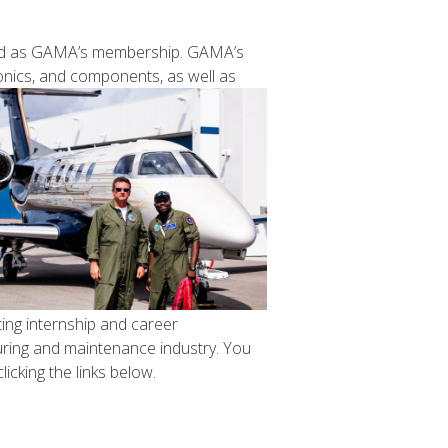
aried as GAMA’s membership. GAMA’s
onics, and
components, as well as
ting internship and career
turing and maintenance industry. You
icking the links below.