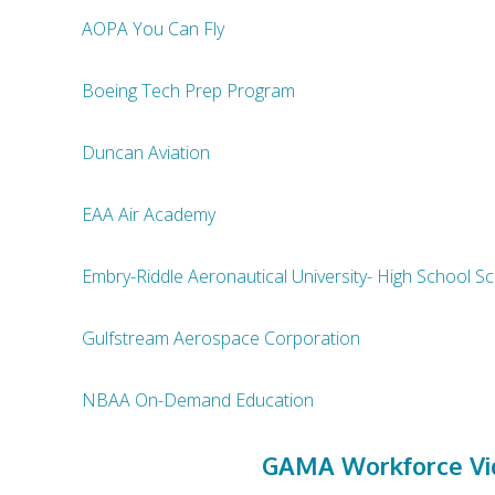
AOPA You Can Fly
Boeing Tech Prep Program
Duncan Aviation
EAA Air Academy
Embry-Riddle Aeronautical University- High School 
Gulfstream Aerospace Corporation
NBAA On-Demand Education
GAMA Workforce Vid