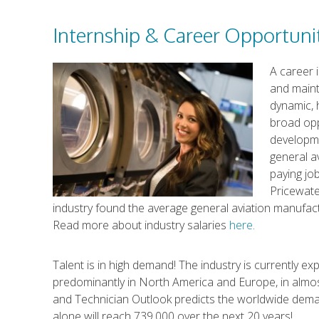
Internship & Career Opportuni
A career 
and maint
dynamic, 
broad opp
developm
general a
paying job
Pricewate
industry found the average general aviation manufac
Read more about industry salaries
here
.
Talent is in high demand! The industry is currently e
predominantly in North America and Europe, in almost
and Technician Outlook predicts the worldwide deman
alone will reach 739,000 over the next 20 years!