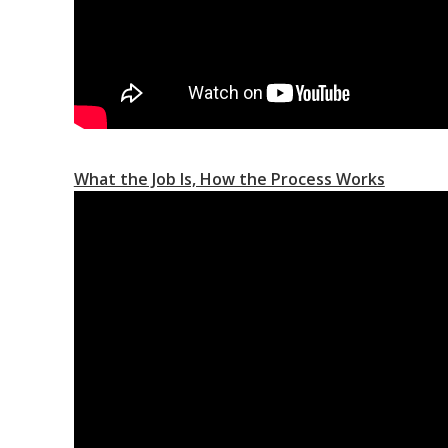
What the Job Is, How the Process Works