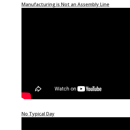
Manufacturing is Not an Assembly Line
No Typical Day