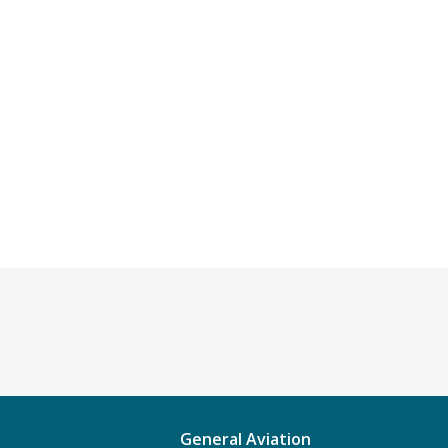
General Aviation