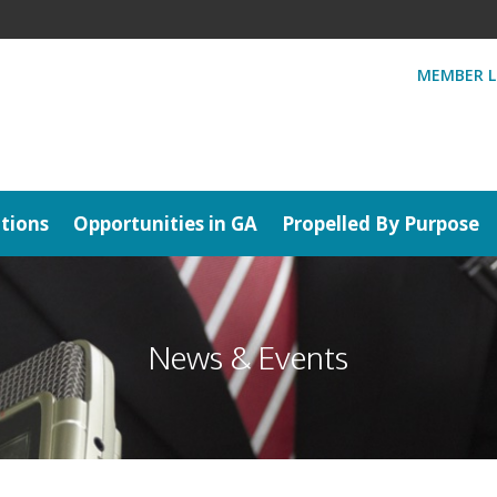
MEMBER L
tions
Opportunities in GA
Propelled By Purpose
News & Events