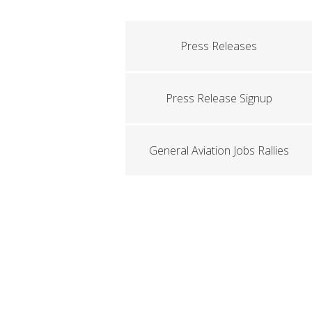
Press Releases
Press Release Signup
General Aviation Jobs Rallies