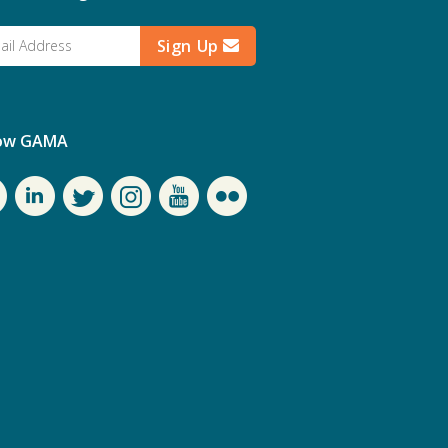
Sign Up
low GAMA