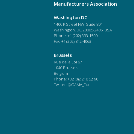
Manufacturers Association
Washington DC
1400 K Street NW, Suite 801
Washington, DC 20005-2485, USA
Phone:
+1 (202) 393-1500
Fax: +1 (202) 842-4063
Brussels
Rue de la Loi 67
1040 Brussels
Belgium
Phone:
+32 (0)2 210 52 90
Twitter: @GAMA_Eur