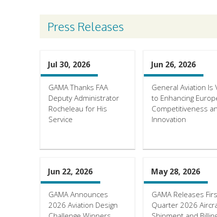
Press Releases
Jul 30, 2026
Jun 26, 2026
GAMA Thanks FAA
General Aviation Is V
Deputy Administrator
to Enhancing Europ
Rocheleau for His
Competitiveness a
Service
Innovation
Jun 22, 2026
May 28, 2026
GAMA Announces
GAMA Releases Firs
2026 Aviation Design
Quarter 2026 Aircra
Challenge Winners
Shipment and Billin