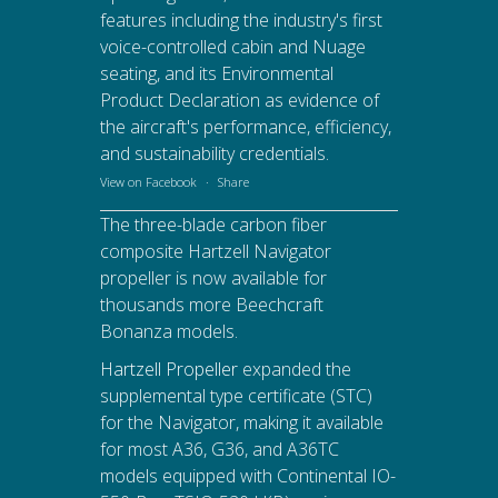
features including the industry's first
voice-controlled cabin and Nuage
seating, and its Environmental
Product Declaration as evidence of
the aircraft's performance, efficiency,
and sustainability credentials.
View on Facebook
·
Share
The three-blade carbon fiber
composite Hartzell Navigator
propeller is now available for
thousands more Beechcraft
Bonanza models.
Hartzell Propeller
expanded the
supplemental type certificate (STC)
for the Navigator, making it available
for most A36, G36, and A36TC
models equipped with Continental IO-