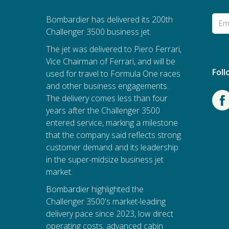
Bombardier has delivered its 200th
Challenger 3500 business jet.
The jet was delivered to Piero Ferrari,
Vice Chairman of Ferrari, and will be
Fol
used for travel to Formula One races
and other business engagements.
The delivery comes less than four
years after the Challenger 3500
entered service, marking a milestone
that the company said reflects strong
customer demand and its leadership
in the super-midsize business jet
market.
Bombardier
highlighted the
Challenger 3500's market-leading
delivery pace since 2023, low direct
operating costs, advanced cabin