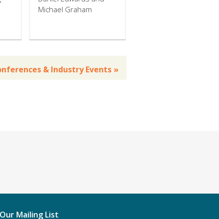
Michael Graham
Conferences & Industry Events
 Our Mailing List