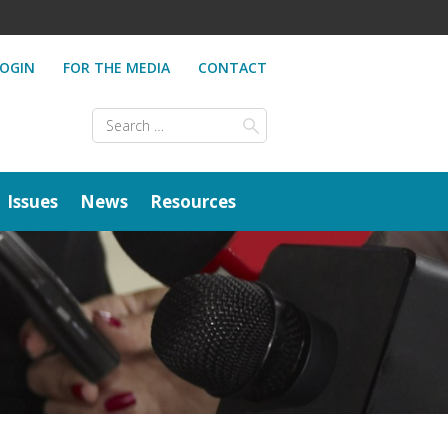
OGIN
FOR THE MEDIA
CONTACT
Search
for:
Issues
News
Resources