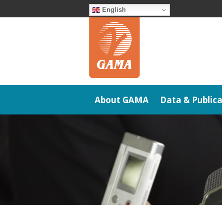
Skip
English
to
content
About GAMA
Data & Publica