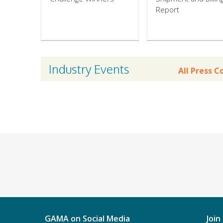
Report
Industry Events
All Press 
GAMA on Social Media
Join