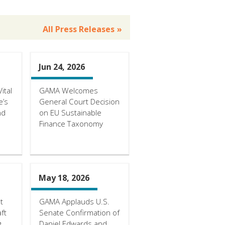
All Press Releases
Jun 24, 2026
ital
GAMA Welcomes
e’s
General Court Decision
nd
on EU Sustainable
Finance Taxonomy
May 18, 2026
t
GAMA Applauds U.S.
ft
Senate Confirmation of
g
Daniel Edwards and