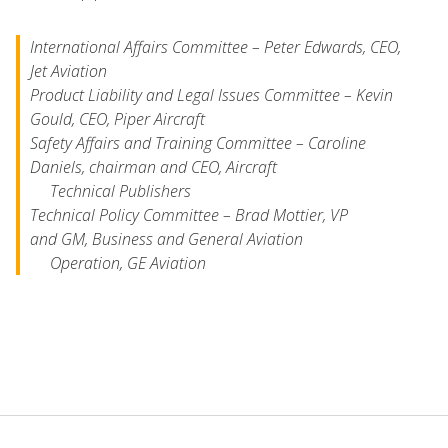
International Affairs Committee
– Peter Edwards, CEO,
Jet Aviation
Product Liability and Legal Issues Committee
– Kevin
Gould, CEO, Piper Aircraft
Safety Affairs and Training Committee
– Caroline
Daniels, chairman and CEO, Aircraft
Technical Publishers
Technical Policy Committee
– Brad Mottier, VP
and GM, Business and General Aviation
Operation, GE Aviation