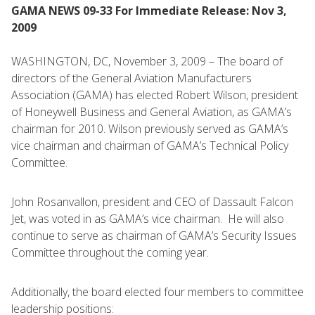
GAMA NEWS 09-33 For Immediate Release: Nov 3,
2009
WASHINGTON, DC, November 3, 2009 – The board of
directors of the General Aviation Manufacturers
Association (GAMA) has elected Robert Wilson, president
of Honeywell Business and General Aviation, as GAMA’s
chairman for 2010. Wilson previously served as GAMA’s
vice chairman and chairman of GAMA’s Technical Policy
Committee.
John Rosanvallon, president and CEO of Dassault Falcon
Jet, was voted in as GAMA’s vice chairman. He will also
continue to serve as chairman of GAMA’s Security Issues
Committee throughout the coming year.
Additionally, the board elected four members to committee
leadership positions: