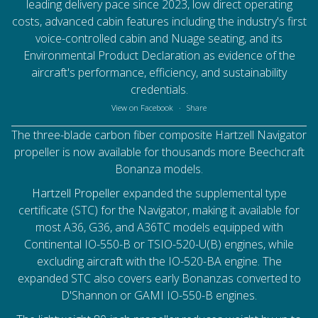
leading delivery pace since 2023, low direct operating
costs, advanced cabin features including the industry's first
voice-controlled cabin and Nuage seating, and its
Environmental Product Declaration as evidence of the
aircraft's performance, efficiency, and sustainability
credentials.
View on Facebook
·
Share
The three-blade carbon fiber composite Hartzell Navigator
propeller is now available for thousands more Beechcraft
Bonanza models.
Hartzell Propeller
expanded the supplemental type
certificate (STC) for the Navigator, making it available for
most A36, G36, and A36TC models equipped with
Continental IO-550-B or TSIO-520-U(B) engines, while
excluding aircraft with the IO-520-BA engine. The
expanded STC also covers early Bonanzas converted to
D'Shannon or GAMI IO-550-B engines.