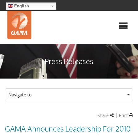
Skip
English
to
content
Press Releases
Navigate to
|
Share
Print
GAMA Announces Leadership For 2010