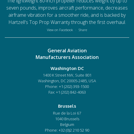
The lightweight 80-inch propeller reduces weight by up to
seven pounds, improves aircraft performance, decreases
airframe vibration for a smoother ride, and is backed by
Hartzell's Top Prop Warranty through the first overhaul.
View on Facebook
·
Share
General Aviation
Manufacturers Association
Washington DC
1400 K Street NW, Suite 801
Washington, DC 20005-2485, USA
Phone:
+1 (202) 393-1500
Fax: +1 (202) 842-4063
Brussels
Rue de la Loi 67
1040 Brussels
Belgium
Phone:
+32 (0)2 210 52 90