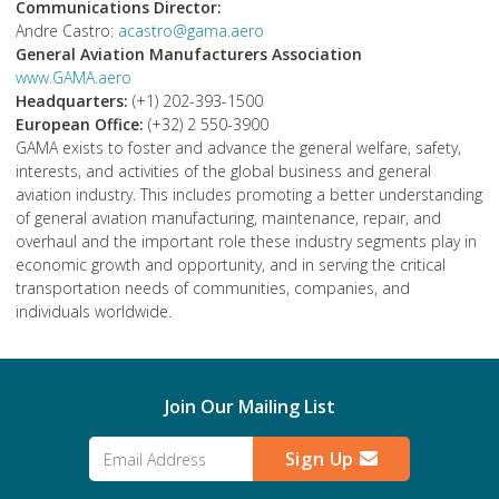
Communications Director:
Andre Castro:
acastro@gama.aero
General Aviation Manufacturers Association
www.GAMA.aero
Headquarters:
(+1) 202-393-1500
European Office:
(+32) 2 550-3900
GAMA exists to foster and advance the general welfare, safety,
interests, and activities of the global business and general
aviation industry. This includes promoting a better understanding
of general aviation manufacturing, maintenance, repair, and
overhaul and the important role these industry segments play in
economic growth and opportunity, and in serving the critical
transportation needs of communities, companies, and
individuals worldwide.
Join Our Mailing List
Sign Up