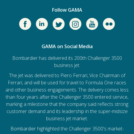
Follow GAMA
GAMA on Social Media
Bombardier has delivered its 200th Challenger 3500
business jet.
The jet was delivered to Piero Ferrari, Vice Chairman of
Ferrari, and will be used for travel to Formula One races
and other business engagements. The delivery comes less
than four years after the Challenger 3500 entered service,
marking a milestone that the company said reflects strong
customer demand and its leadership in the super-midsize
business jet market.
Bombardier
highlighted the Challenger 3500's market-