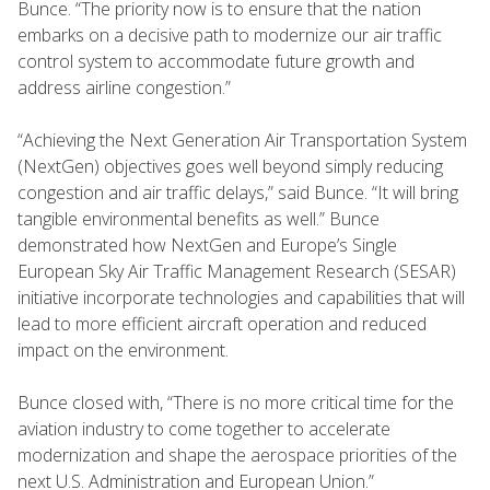
Bunce. “The priority now is to ensure that the nation
embarks on a decisive path to modernize our air traffic
control system to accommodate future growth and
address airline congestion.”
“Achieving the Next Generation Air Transportation System
(NextGen) objectives goes well beyond simply reducing
congestion and air traffic delays,” said Bunce. “It will bring
tangible environmental benefits as well.” Bunce
demonstrated how NextGen and Europe’s Single
European Sky Air Traffic Management Research (SESAR)
initiative incorporate technologies and capabilities that will
lead to more efficient aircraft operation and reduced
impact on the environment.
Bunce closed with, “There is no more critical time for the
aviation industry to come together to accelerate
modernization and shape the aerospace priorities of the
next U.S. Administration and European Union.”