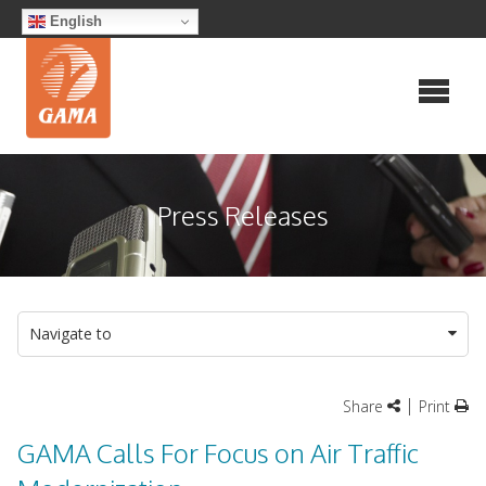
Skip
English
to
content
Press Releases
Navigate to
|
Share
Print
GAMA Calls For Focus on Air Traffic