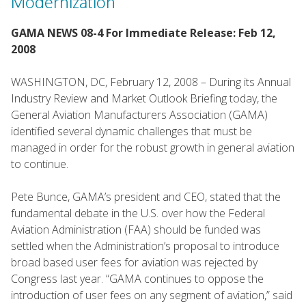
Modernization
GAMA NEWS 08-4 For Immediate Release: Feb 12,
2008
WASHINGTON, DC, February 12, 2008 – During its Annual
Industry Review and Market Outlook Briefing today, the
General Aviation Manufacturers Association (GAMA)
identified several dynamic challenges that must be
managed in order for the robust growth in general aviation
to continue.
Pete Bunce, GAMA’s president and CEO, stated that the
fundamental debate in the U.S. over how the Federal
Aviation Administration (FAA) should be funded was
settled when the Administration’s proposal to introduce
broad based user fees for aviation was rejected by
Congress last year. “GAMA continues to oppose the
introduction of user fees on any segment of aviation,” said