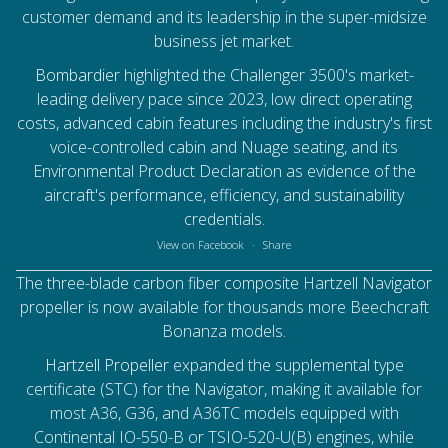
customer demand and its leadership in the super-midsize
business jet market.
Bombardier
highlighted the Challenger 3500's market-
leading delivery pace since 2023, low direct operating
costs, advanced cabin features including the industry's first
voice-controlled cabin and Nuage seating, and its
Environmental Product Declaration as evidence of the
aircraft's performance, efficiency, and sustainability
credentials.
View on Facebook
·
Share
The three-blade carbon fiber composite Hartzell Navigator
propeller is now available for thousands more Beechcraft
Bonanza models.
Hartzell Propeller
expanded the supplemental type
certificate (STC) for the Navigator, making it available for
most A36, G36, and A36TC models equipped with
Continental IO-550-B or TSIO-520-U(B) engines, while