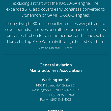
excluding aircraft with the IO-520-BA engine. The
expanded STC also covers early Bonanzas converted to
D'Shannon or GAMI IO-550-B engines.
The lightweight 80-inch propeller reduces weight by up to
seven pounds, improves aircraft performance, decreases
airframe vibration for a smoother ride, and is backed by
Hartzell's Top Prop Warranty through the first overhaul.
View on Facebook
·
Share
General Aviation
Manufacturers Association
Washington DC
1400 K Street NW, Suite 801
Washington, DC 20005-2485, USA
Phone:
+1 (202) 393-1500
Fax: +1 (202) 842-4063
Brussels