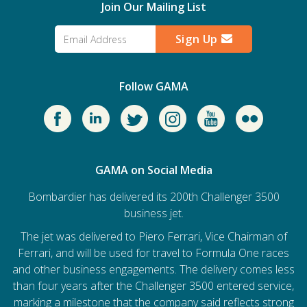
Join Our Mailing List
Sign Up
Follow GAMA
GAMA on Social Media
Bombardier has delivered its 200th Challenger 3500
business jet.
The jet was delivered to Piero Ferrari, Vice Chairman of
Ferrari, and will be used for travel to Formula One races
and other business engagements. The delivery comes less
than four years after the Challenger 3500 entered service,
marking a milestone that the company said reflects strong