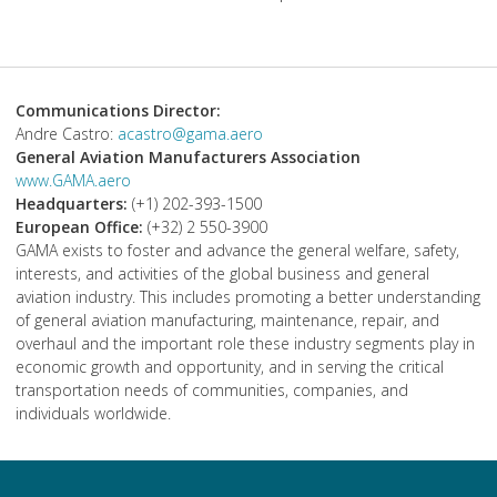
Communications Director:
Andre Castro:
acastro@gama.aero
General Aviation Manufacturers Association
www.GAMA.aero
Headquarters:
(+1) 202-393-1500
European Office:
(+32) 2 550-3900
GAMA exists to foster and advance the general welfare, safety,
interests, and activities of the global business and general
aviation industry. This includes promoting a better understanding
of general aviation manufacturing, maintenance, repair, and
overhaul and the important role these industry segments play in
economic growth and opportunity, and in serving the critical
transportation needs of communities, companies, and
individuals worldwide.