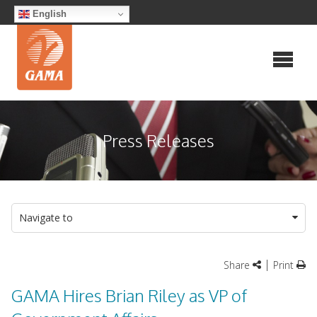
Skip
English
to
content
Press Releases
Navigate to
|
Share
Print
GAMA Hires Brian Riley as VP of