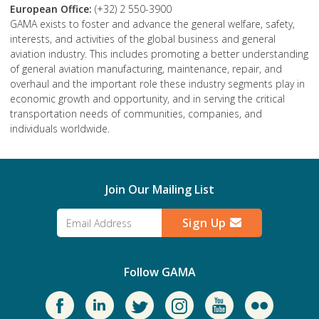
European Office:
(+32) 2 550-3900
GAMA exists to foster and advance the general welfare, safety,
interests, and activities of the global business and general
aviation industry. This includes promoting a better understanding
of general aviation manufacturing, maintenance, repair, and
overhaul and the important role these industry segments play in
economic growth and opportunity, and in serving the critical
transportation needs of communities, companies, and
individuals worldwide.
Join Our Mailing List
Sign Up
Follow GAMA