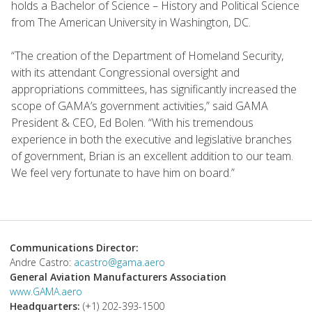
holds a Bachelor of Science – History and Political Science
from The American University in Washington, DC.
“The creation of the Department of Homeland Security,
with its attendant Congressional oversight and
appropriations committees, has significantly increased the
scope of GAMA’s government activities,” said GAMA
President & CEO, Ed Bolen. “With his tremendous
experience in both the executive and legislative branches
of government, Brian is an excellent addition to our team.
We feel very fortunate to have him on board.”
Communications Director:
Andre Castro:
acastro@gama.aero
General Aviation Manufacturers Association
www.GAMA.aero
Headquarters:
(+1) 202-393-1500