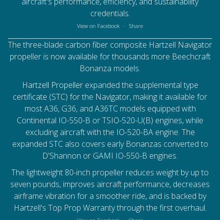
aircraft's performance, efficiency, and sustainability
credentials.
View on Facebook
·
Share
The three-blade carbon fiber composite Hartzell Navigator
propeller is now available for thousands more Beechcraft
Bonanza models.
Hartzell Propeller
expanded the supplemental type
certificate (STC) for the Navigator, making it available for
most A36, G36, and A36TC models equipped with
Continental IO-550-B or TSIO-520-U(B) engines, while
excluding aircraft with the IO-520-BA engine. The
expanded STC also covers early Bonanzas converted to
D'Shannon or GAMI IO-550-B engines.
The lightweight 80-inch propeller reduces weight by up to
seven pounds, improves aircraft performance, decreases
airframe vibration for a smoother ride, and is backed by
Hartzell's Top Prop Warranty through the first overhaul.