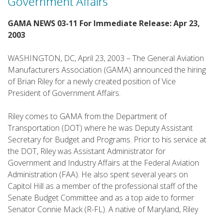
Government Affairs
GAMA NEWS 03-11 For Immediate Release: Apr 23,
2003
WASHINGTON, DC, April 23, 2003 – The General Aviation
Manufacturers Association (GAMA) announced the hiring
of Brian Riley for a newly created position of Vice
President of Government Affairs.
Riley comes to GAMA from the Department of
Transportation (DOT) where he was Deputy Assistant
Secretary for Budget and Programs. Prior to his service at
the DOT, Riley was Assistant Administrator for
Government and Industry Affairs at the Federal Aviation
Administration (FAA). He also spent several years on
Capitol Hill as a member of the professional staff of the
Senate Budget Committee and as a top aide to former
Senator Connie Mack (R-FL). A native of Maryland, Riley