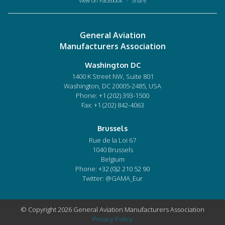
View on Facebook
·
Share
General Aviation
Manufacturers Association
Washington DC
1400 K Street NW, Suite 801
Washington, DC 20005-2485, USA
Phone:
+1 (202) 393-1500
Fax: +1 (202) 842-4063
Brussels
Rue de la Loi 67
1040 Brussels
Belgium
Phone:
+32 (0)2 210 52 90
Twitter: @GAMA_Eur
© Copyright 2026 General Aviation Manufacturers Association
Privacy Policy