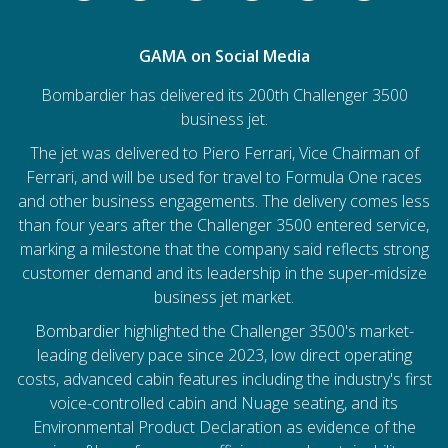
GAMA on Social Media
Bombardier has delivered its 200th Challenger 3500
business jet.
The jet was delivered to Piero Ferrari, Vice Chairman of
Ferrari, and will be used for travel to Formula One races
and other business engagements. The delivery comes less
than four years after the Challenger 3500 entered service,
marking a milestone that the company said reflects strong
customer demand and its leadership in the super-midsize
business jet market.
Bombardier
highlighted the Challenger 3500's market-
leading delivery pace since 2023, low direct operating
costs, advanced cabin features including the industry's first
voice-controlled cabin and Nuage seating, and its
Environmental Product Declaration as evidence of the