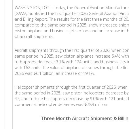
WASHINGTON, D.C. – Today, the General Aviation Manufacture
(GAMA) published the first quarter 2026 General Aviation Airc
and Billing Report. The results for the first three months of 2
compared to the same period in 2025, show increased shipm
piston airplane and business jet sectors and an increase in th
of aircraft shipments.
Aircraft shipments through the first quarter of 2026, when c
same period in 2025, saw piston airplanes increase 6.4% with
turboprops decrease 3.1% with 124 units, and business jets 
with 162 units. The value of airplane deliveries through the firs
2026 was $6.1 billion, an increase of 19.1%.
Helicopter shipments through the first quarter of 2026, whe
the same period in 2025, saw piston helicopters decrease by 
47, and turbine helicopters decrease by 9.0% with 121 units. Th
commercial helicopter deliveries was $789 million.
Three Month Aircraft Shipment & Billi