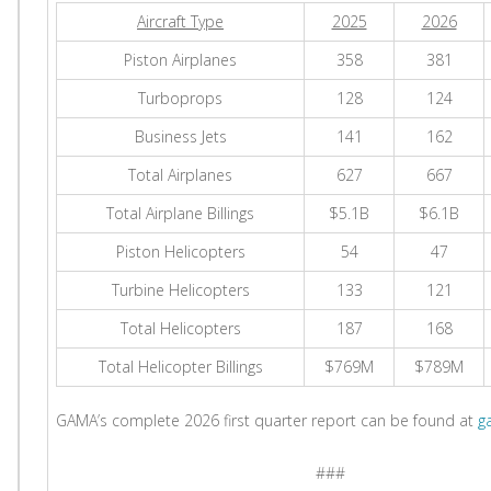
Aircraft Type
2025
2026
Piston Airplanes
358
381
Turboprops
128
124
Business Jets
141
162
Total Airplanes
627
667
Total Airplane Billings
$5.1B
$6.1B
Piston Helicopters
54
47
Turbine Helicopters
133
121
Total Helicopters
187
168
Total Helicopter Billings
$769M
$789M
GAMA’s complete 2026 first quarter report can be found at
g
###