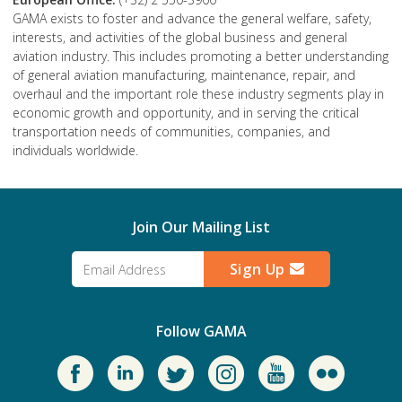
GAMA exists to foster and advance the general welfare, safety,
interests, and activities of the global business and general
aviation industry. This includes promoting a better understanding
of general aviation manufacturing, maintenance, repair, and
overhaul and the important role these industry segments play in
economic growth and opportunity, and in serving the critical
transportation needs of communities, companies, and
individuals worldwide.
Join Our Mailing List
Sign Up
Follow GAMA