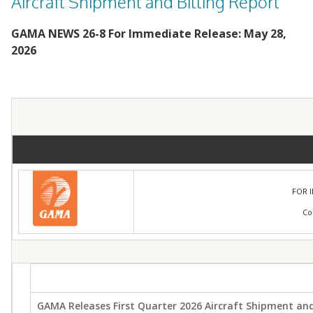
Aircraft Shipment and Billing Report
GAMA NEWS 26-8 For Immediate Release: May 28,
2026
FOR 
Co
GAMA Releases First Quarter 2026 Aircraft Shipment and