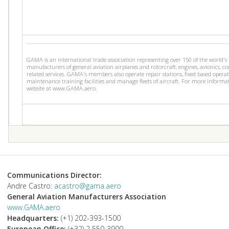
GAMA is an international trade association representing over 150 of the world's
manufacturers of general aviation airplanes and rotorcraft, engines, avionics, 
related services. GAMA's members also operate repair stations, fixed based operat
maintenance training facilities and manage fleets of aircraft. For more informat
website at www.GAMA.aero.
Communications Director:
Andre Castro:
acastro@gama.aero
General Aviation Manufacturers Association
www.GAMA.aero
Headquarters:
(+1) 202-393-1500
European Office:
(+32) 2 550-3900