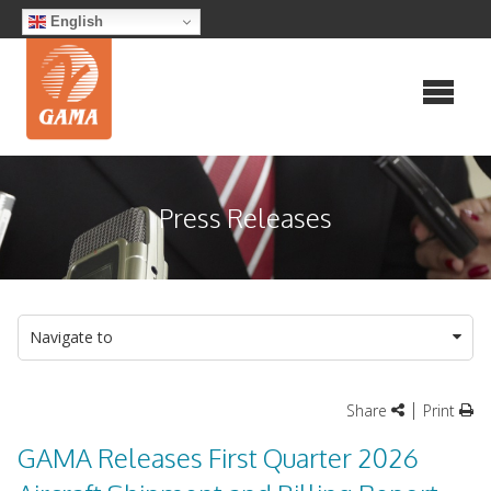
Skip
English
to
content
Press Releases
Navigate to
|
Share
Print
GAMA Releases First Quarter 2026