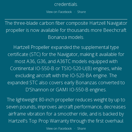
credentials.
View on Facebook
·
Share
The three-blade carbon fiber composite Hartzell Navigator
propeller is now available for thousands more Beechcraft
Bonanza models.
Hartzell Propeller
expanded the supplemental type
certificate (STC) for the Navigator, making it available for
most A36, G36, and A36TC models equipped with
Continental IO-550-B or TSIO-520-U(B) engines, while
excluding aircraft with the IO-520-BA engine. The
expanded STC also covers early Bonanzas converted to
D'Shannon or GAMI IO-550-B engines.
The lightweight 80-inch propeller reduces weight by up to
seven pounds, improves aircraft performance, decreases
airframe vibration for a smoother ride, and is backed by
Hartzell's Top Prop Warranty through the first overhaul.
View on Facebook
·
Share