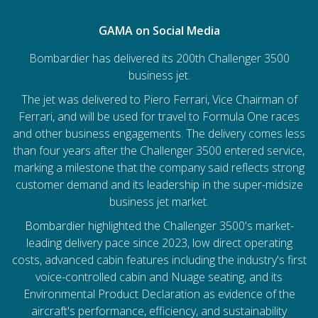
GAMA on Social Media
Bombardier has delivered its 200th Challenger 3500
business jet.
The jet was delivered to Piero Ferrari, Vice Chairman of
Ferrari, and will be used for travel to Formula One races
and other business engagements. The delivery comes less
than four years after the Challenger 3500 entered service,
marking a milestone that the company said reflects strong
customer demand and its leadership in the super-midsize
business jet market.
Bombardier
highlighted the Challenger 3500's market-
leading delivery pace since 2023, low direct operating
costs, advanced cabin features including the industry's first
voice-controlled cabin and Nuage seating, and its
Environmental Product Declaration as evidence of the
aircraft's performance, efficiency, and sustainability