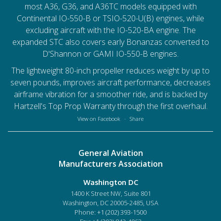
most A36, G36, and A36TC models equipped with
Continental IO-550-B or TSIO-520-U(B) engines, while
excluding aircraft with the IO-520-BA engine. The
expanded STC also covers early Bonanzas converted to
D'Shannon or GAMI IO-550-B engines.
The lightweight 80-inch propeller reduces weight by up to
seven pounds, improves aircraft performance, decreases
airframe vibration for a smoother ride, and is backed by
Hartzell's Top Prop Warranty through the first overhaul.
View on Facebook
·
Share
General Aviation
Manufacturers Association
Washington DC
1400 K Street NW, Suite 801
Washington, DC 20005-2485, USA
Phone:
+1 (202) 393-1500