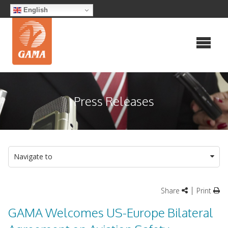
Skip
English
to
content
Press Releases
Navigate to
|
Share
Print
GAMA Welcomes US-Europe Bilateral