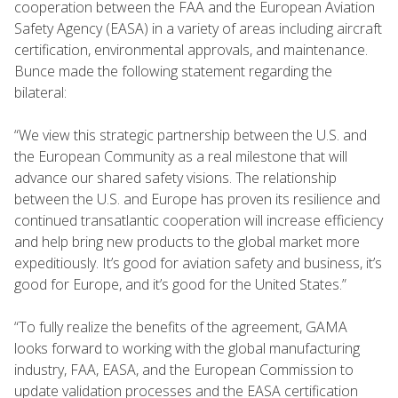
cooperation between the FAA and the European Aviation
Safety Agency (EASA) in a variety of areas including aircraft
certification, environmental approvals, and maintenance.
Bunce made the following statement regarding the
bilateral:
“We view this strategic partnership between the U.S. and
the European Community as a real milestone that will
advance our shared safety visions. The relationship
between the U.S. and Europe has proven its resilience and
continued transatlantic cooperation will increase efficiency
and help bring new products to the global market more
expeditiously. It’s good for aviation safety and business, it’s
good for Europe, and it’s good for the United States.”
“To fully realize the benefits of the agreement, GAMA
looks forward to working with the global manufacturing
industry, FAA, EASA, and the European Commission to
update validation processes and the EASA certification