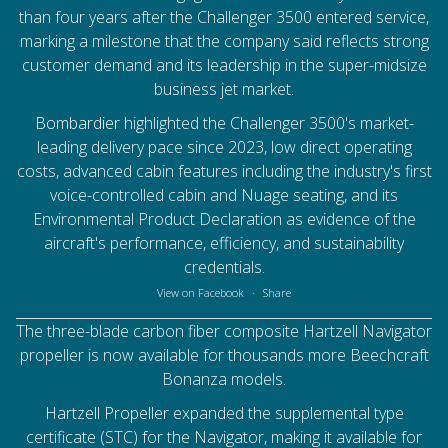
than four years after the Challenger 3500 entered service,
marking a milestone that the company said reflects strong
customer demand and its leadership in the super-midsize
business jet market.
Bombardier
highlighted the Challenger 3500's market-
leading delivery pace since 2023, low direct operating
costs, advanced cabin features including the industry's first
voice-controlled cabin and Nuage seating, and its
Environmental Product Declaration as evidence of the
aircraft's performance, efficiency, and sustainability
credentials.
View on Facebook
·
Share
The three-blade carbon fiber composite Hartzell Navigator
propeller is now available for thousands more Beechcraft
Bonanza models.
Hartzell Propeller
expanded the supplemental type
certificate (STC) for the Navigator, making it available for