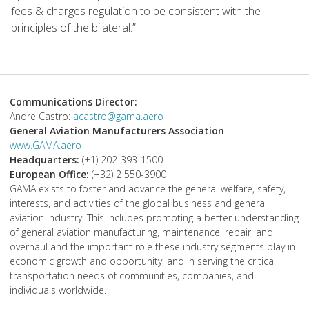
fees & charges regulation to be consistent with the
principles of the bilateral.”
Communications Director:
Andre Castro:
acastro@gama.aero
General Aviation Manufacturers Association
www.GAMA.aero
Headquarters:
(+1) 202-393-1500
European Office:
(+32) 2 550-3900
GAMA exists to foster and advance the general welfare, safety,
interests, and activities of the global business and general
aviation industry. This includes promoting a better understanding
of general aviation manufacturing, maintenance, repair, and
overhaul and the important role these industry segments play in
economic growth and opportunity, and in serving the critical
transportation needs of communities, companies, and
individuals worldwide.