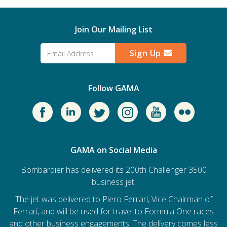
Join Our Mailing List
Sign Up
Follow GAMA
GAMA on Social Media
Bombardier has delivered its 200th Challenger 3500
business jet.
The jet was delivered to Piero Ferrari, Vice Chairman of
Ferrari, and will be used for travel to Formula One races
and other business engagements. The delivery comes less