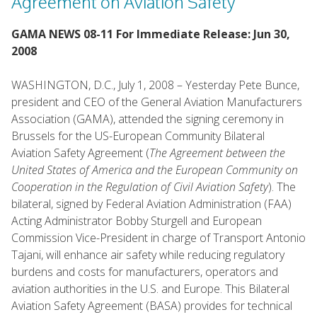
Agreement on Aviation Safety
GAMA NEWS 08-11 For Immediate Release: Jun 30,
2008
WASHINGTON, D.C., July 1, 2008 – Yesterday Pete Bunce,
president and CEO of the General Aviation Manufacturers
Association (GAMA), attended the signing ceremony in
Brussels for the US-European Community Bilateral
Aviation Safety Agreement (
The Agreement between the
United States of America and the European Community on
Cooperation in the Regulation of Civil Aviation Safety
). The
bilateral, signed by Federal Aviation Administration (FAA)
Acting Administrator Bobby Sturgell and European
Commission Vice-President in charge of Transport Antonio
Tajani, will enhance air safety while reducing regulatory
burdens and costs for manufacturers, operators and
aviation authorities in the U.S. and Europe. This Bilateral
Aviation Safety Agreement (BASA) provides for technical