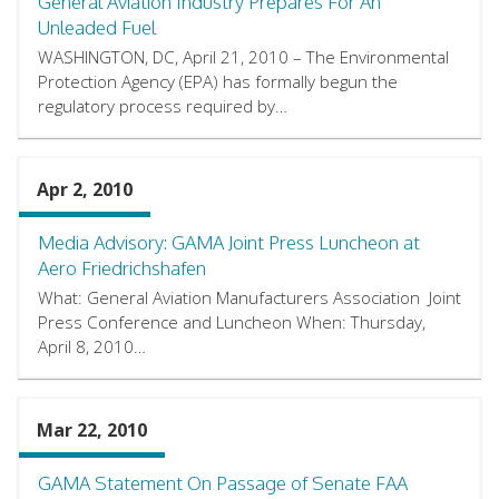
General Aviation Industry Prepares For An
Unleaded Fuel
WASHINGTON, DC, April 21, 2010 – The Environmental
Protection Agency (EPA) has formally begun the
regulatory process required by…
Apr 2, 2010
Media Advisory: GAMA Joint Press Luncheon at
Aero Friedrichshafen
What: General Aviation Manufacturers Association Joint
Press Conference and Luncheon When: Thursday,
April 8, 2010…
Mar 22, 2010
GAMA Statement On Passage of Senate FAA