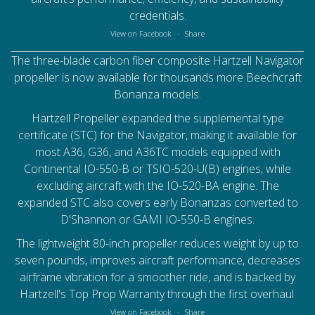
credentials.
View on Facebook
·
Share
The three-blade carbon fiber composite Hartzell Navigator
propeller is now available for thousands more Beechcraft
Bonanza models.
Hartzell Propeller
expanded the supplemental type
certificate (STC) for the Navigator, making it available for
most A36, G36, and A36TC models equipped with
Continental IO-550-B or TSIO-520-U(B) engines, while
excluding aircraft with the IO-520-BA engine. The
expanded STC also covers early Bonanzas converted to
D'Shannon or GAMI IO-550-B engines.
The lightweight 80-inch propeller reduces weight by up to
seven pounds, improves aircraft performance, decreases
airframe vibration for a smoother ride, and is backed by
Hartzell's Top Prop Warranty through the first overhaul.
View on Facebook
·
Share