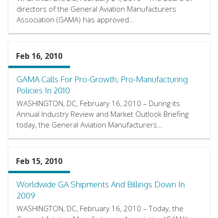
directors of the General Aviation Manufacturers
Association (GAMA) has approved…
Feb 16, 2010
GAMA Calls For Pro-Growth, Pro-Manufacturing
Policies In 2010
WASHINGTON, DC, February 16, 2010 – During its
Annual Industry Review and Market Outlook Briefing
today, the General Aviation Manufacturers…
Feb 15, 2010
Worldwide GA Shipments And Billings Down In
2009
WASHINGTON, DC, February 16, 2010 – Today, the