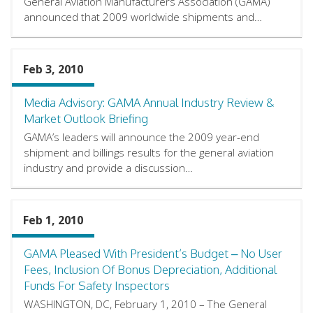
General Aviation Manufacturers Association (GAMA)
announced that 2009 worldwide shipments and…
Feb 3, 2010
Media Advisory: GAMA Annual Industry Review &
Market Outlook Briefing
GAMA’s leaders will announce the 2009 year-end
shipment and billings results for the general aviation
industry and provide a discussion…
Feb 1, 2010
GAMA Pleased With President’s Budget – No User
Fees, Inclusion Of Bonus Depreciation, Additional
Funds For Safety Inspectors
WASHINGTON, DC, February 1, 2010 – The General