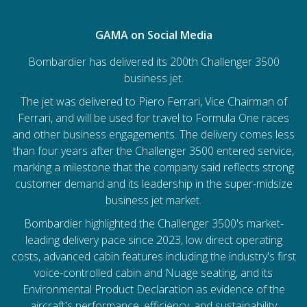
GAMA on Social Media
Bombardier has delivered its 200th Challenger 3500
business jet.
The jet was delivered to Piero Ferrari, Vice Chairman of
Ferrari, and will be used for travel to Formula One races
and other business engagements. The delivery comes less
than four years after the Challenger 3500 entered service,
marking a milestone that the company said reflects strong
customer demand and its leadership in the super-midsize
business jet market.
Bombardier
highlighted the Challenger 3500's market-
leading delivery pace since 2023, low direct operating
costs, advanced cabin features including the industry's first
voice-controlled cabin and Nuage seating, and its
Environmental Product Declaration as evidence of the
aircraft's performance, efficiency, and sustainability