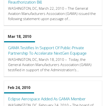
Reauthorization Bill
WASHINGTON, DC, March 22, 2010 – The General
Aviation Manufacturers Association (GAMA) issued the
following statement upon passage of…
Mar 18, 2010
GAMA Testifies In Support Of Public-Private
Partnership To Accelerate NextGen Equipage
WASHINGTON, DC, March 18, 2010 – Today, the
General Aviation Manufacturers Association (GAMA)
testified in support of the Administration’s…
Feb 24, 2010
Eclipse Aerospace Added As GAMA Member
WASHINGTON, DC, February 24, 2010 – The board of