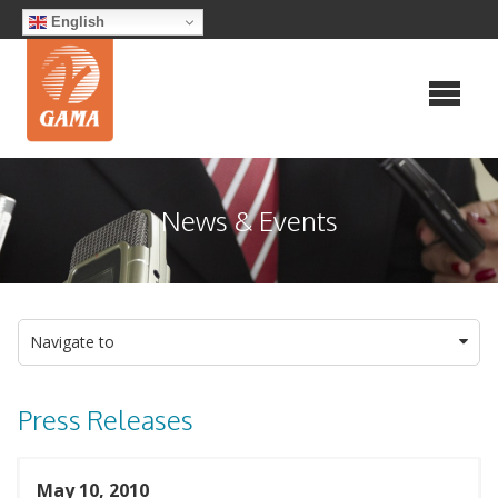
Skip
English
to
content
News & Events
Navigate to
Press Releases
May 10, 2010