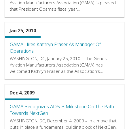
Aviation Manufacturers Association (GAMA) is pleased
that President Obama’s fiscal year…
Jan 25, 2010
GAMA Hires Kathryn Fraser As Manager Of
Operations
WASHINGTON, DC, January 25, 2010 – The General
Aviation Manufacturers Association (GAMA) has
welcomed Kathryn Fraser as the Association’s…
Dec 4, 2009
GAMA Recognizes ADS-B Milestone On The Path
Towards NextGen
WASHINGTON, DC, December 4, 2009 – In a move that
puts in place a fundamental building block of NextGen,