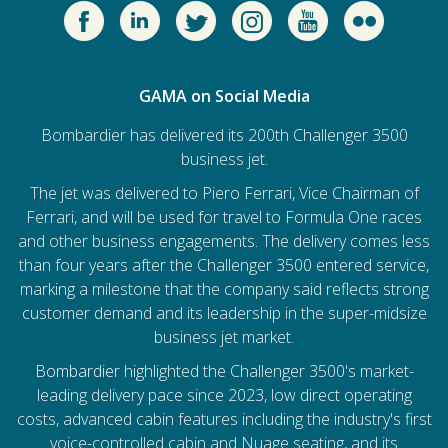
GAMA on Social Media
Bombardier has delivered its 200th Challenger 3500
business jet.
The jet was delivered to Piero Ferrari, Vice Chairman of
Ferrari, and will be used for travel to Formula One races
and other business engagements. The delivery comes less
than four years after the Challenger 3500 entered service,
marking a milestone that the company said reflects strong
customer demand and its leadership in the super-midsize
business jet market.
Bombardier
highlighted the Challenger 3500's market-
leading delivery pace since 2023, low direct operating
costs, advanced cabin features including the industry's first
voice-controlled cabin and Nuage seating, and its