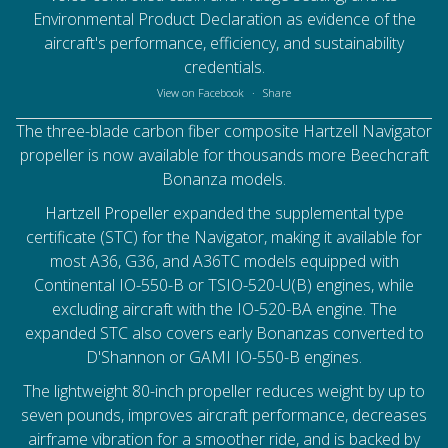
Environmental Product Declaration as evidence of the
aircraft's performance, efficiency, and sustainability
credentials.
View on Facebook
·
Share
The three-blade carbon fiber composite Hartzell Navigator
propeller is now available for thousands more Beechcraft
Bonanza models.
Hartzell Propeller
expanded the supplemental type
certificate (STC) for the Navigator, making it available for
most A36, G36, and A36TC models equipped with
Continental IO-550-B or TSIO-520-U(B) engines, while
excluding aircraft with the IO-520-BA engine. The
expanded STC also covers early Bonanzas converted to
D'Shannon or GAMI IO-550-B engines.
The lightweight 80-inch propeller reduces weight by up to
seven pounds, improves aircraft performance, decreases
airframe vibration for a smoother ride, and is backed by