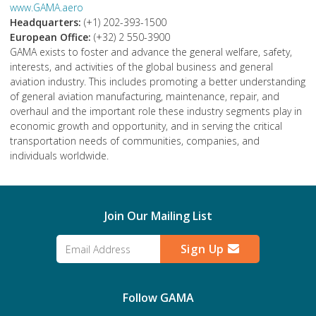
www.GAMA.aero
Headquarters:
(+1) 202-393-1500
European Office:
(+32) 2 550-3900
GAMA exists to foster and advance the general welfare, safety,
interests, and activities of the global business and general
aviation industry. This includes promoting a better understanding
of general aviation manufacturing, maintenance, repair, and
overhaul and the important role these industry segments play in
economic growth and opportunity, and in serving the critical
transportation needs of communities, companies, and
individuals worldwide.
Join Our Mailing List
Sign Up
Follow GAMA