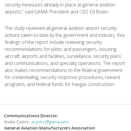
security measures already in place at general aviation
airports,” said GAMA President and CEO Ed Bolen.
The study reviewed all general aviation airport security
actions taken to date by the government and industry. Key
findings of the report include reviewing security
recommendations for pilots and passengers, securing
aircraft, airports and facilities, surveillance, security plans
and communications, and specialty operations. The report
also makes recommendations to the federal government
for credentialing, security response procedures, reward
programs, and federal funds for hangar construction.
Communications Director:
Andre Castro:
acastro@gama.aero
General Aviation Manufacturers Association