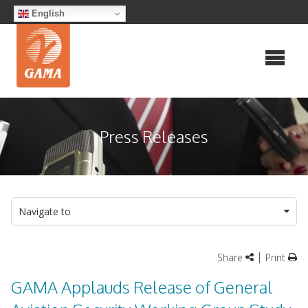
Skip
English
to
content
Press Releases
Navigate to
|
Share
Print
GAMA Applauds Release of General