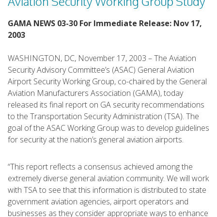
Aviation Security Working Group Study
GAMA NEWS 03-30 For Immediate Release: Nov 17,
2003
WASHINGTON, DC, November 17, 2003 – The Aviation
Security Advisory Committee’s (ASAC) General Aviation
Airport Security Working Group, co-chaired by the General
Aviation Manufacturers Association (GAMA), today
released its final report on GA security recommendations
to the Transportation Security Administration (TSA). The
goal of the ASAC Working Group was to develop guidelines
for security at the nation’s general aviation airports.
“This report reflects a consensus achieved among the
extremely diverse general aviation community. We will work
with TSA to see that this information is distributed to state
government aviation agencies, airport operators and
businesses as they consider appropriate ways to enhance