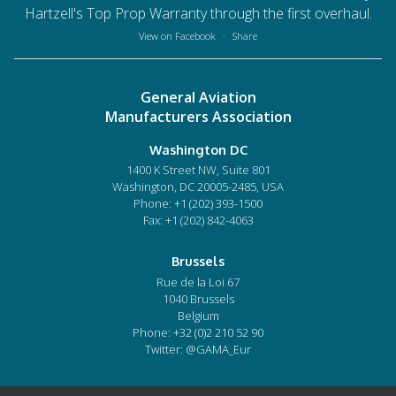
Hartzell's Top Prop Warranty through the first overhaul.
View on Facebook
·
Share
General Aviation
Manufacturers Association
Washington DC
1400 K Street NW, Suite 801
Washington, DC 20005-2485, USA
Phone:
+1 (202) 393-1500
Fax: +1 (202) 842-4063
Brussels
Rue de la Loi 67
1040 Brussels
Belgium
Phone:
+32 (0)2 210 52 90
Twitter: @GAMA_Eur